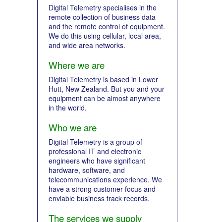
Digital Telemetry specialises in the
remote collection of business data
and the remote control of equipment.
We do this using cellular, local area,
and wide area networks.
Where we are
Digital Telemetry is based in Lower
Hutt, New Zealand. But you and your
equipment can be almost anywhere
in the world.
Who we are
Digital Telemetry is a group of
professional IT and electronic
engineers who have significant
hardware, software, and
telecommunications experience. We
have a strong customer focus and
enviable business track records.
The services we supply