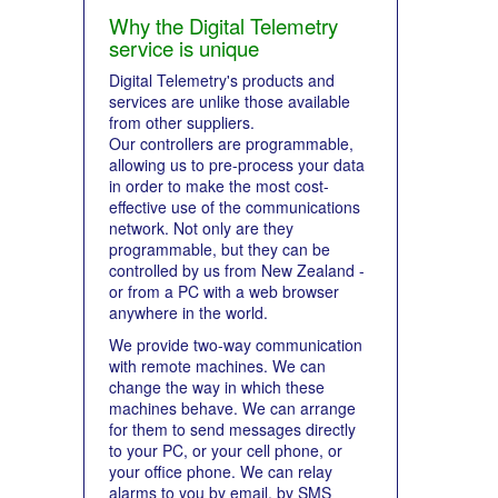
Why the Digital Telemetry
service is unique
Digital Telemetry's products and
services are unlike those available
from other suppliers.
Our controllers are programmable,
allowing us to pre-process your data
in order to make the most cost-
effective use of the communications
network. Not only are they
programmable, but they can be
controlled by us from New Zealand -
or from a PC with a web browser
anywhere in the world.
We provide two-way communication
with remote machines. We can
change the way in which these
machines behave. We can arrange
for them to send messages directly
to your PC, or your cell phone, or
your office phone. We can relay
alarms to you by email, by SMS