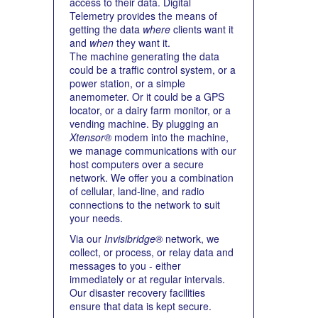
access to their data. Digital
Telemetry provides the means of
getting the data
where
clients want it
and
when
they want it.
The machine generating the data
could be a traffic control system, or a
power station, or a simple
anemometer. Or it could be a GPS
locator, or a dairy farm monitor, or a
vending machine. By plugging an
Xtensor®
modem into the machine,
we manage communications with our
host computers over a secure
network. We offer you a combination
of cellular, land-line, and radio
connections to the network to suit
your needs.
Via our
Invisibridge®
network, we
collect, or process, or relay data and
messages to you - either
immediately or at regular intervals.
Our disaster recovery facilities
ensure that data is kept secure.