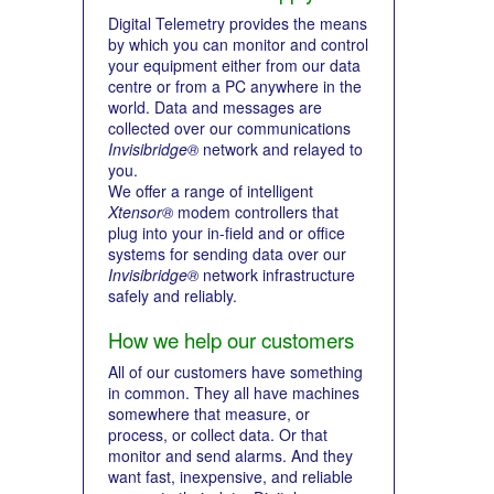
Digital Telemetry provides the means
by which you can monitor and control
your equipment either from our data
centre or from a PC anywhere in the
world. Data and messages are
collected over our communications
Invisibridge®
network and relayed to
you.
We offer a range of intelligent
Xtensor®
modem controllers that
plug into your in-field and or office
systems for sending data over our
Invisibridge®
network infrastructure
safely and reliably.
How we help our customers
All of our customers have something
in common. They all have machines
somewhere that measure, or
process, or collect data. Or that
monitor and send alarms. And they
want fast, inexpensive, and reliable