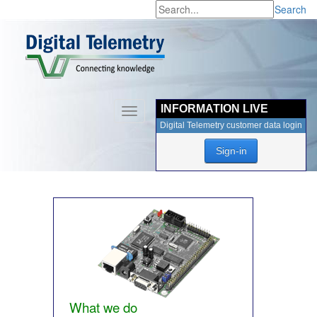
Search
INFORMATION LIVE
Toggle
navigation
Digital Telemetry customer data login
Sign-in
What we do